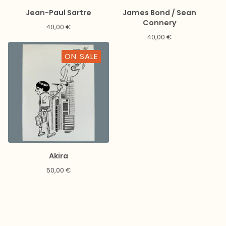
Jean-Paul Sartre
James Bond / Sean
Connery
40,00
€
40,00
€
ON SALE
Akira
50,00
€