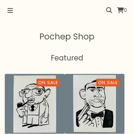
0
Pochep Shop
Featured
ON SALE
ON SALE